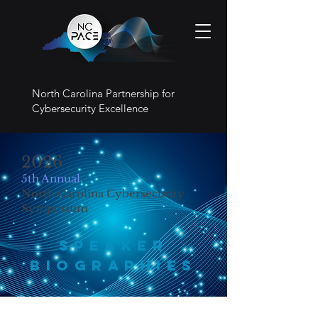
North Carolina Partnership for
Cybersecurity Excellence
2026
5th Annual.
North Carolina Cybersecurity
Symposium
Speaker
BIOGRAPHIES