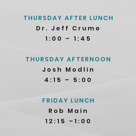
THURSDAY AFTER LUNCH
Dr. Jeff Crume
1:00 – 1:45
THURSDAY AFTERNOON
Josh Modlin
4:15 – 5:00
FRIDAY LUNCH
Rob Main
12:15 –1:00