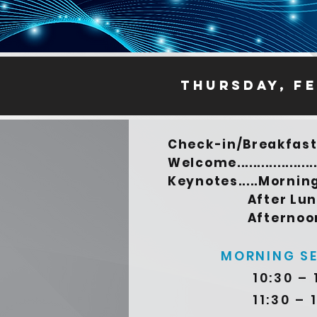
thursday, Fe
Check-in/Breakfast..
Welcome...................
Keynotes.....Morni
After Lunch 1
Afternoon 4:
MORNING S
10:30 – 
11:30 – 