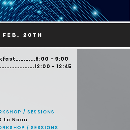
 feb. 20th
st............8:00 - 9:00
................12:00 - 12:45
KSHOP / SESSIONS
0 to Noon
RKSHOP / SESSIONS