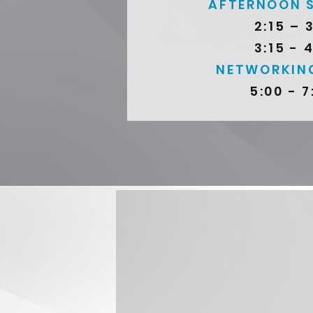
AFTERNOON 
2:15 – 
3:15 - 
NETWORKIN
5:00 - 7