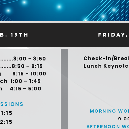
b. 19th
friday,
Check-in/Breakfa
......8:00 – 8:50
Lunch Keynote.....
........8:50 – 9:15
ng 9:15 – 10:00
:00 – 1:45
15 – 5:00
ESSIONS
MORNING WOR
11:15
9:0
12:15
AFTERNOON WO