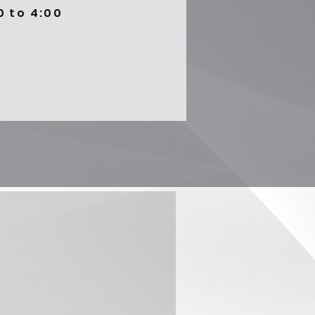
0 to 4:00