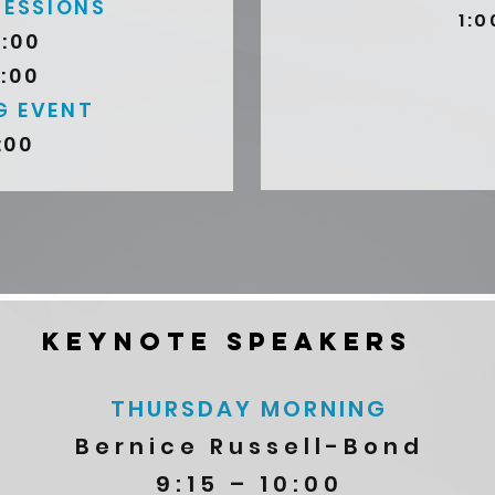
SESSIONS
1:0
3:00
4:00
G EVENT
:00
KEYNOTE SPEAKERS
THURSDAY MORNING
Bernice Russell-Bond
9:15 – 10:00