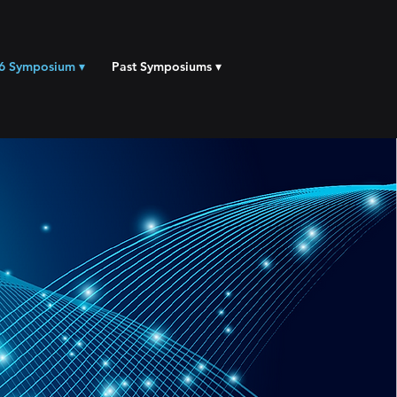
6 Symposium ▾
Past Symposiums ▾