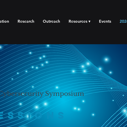
ation
Research
Outreach
Resources ▾
Events
202
 Cybersecurity Symposium
essions