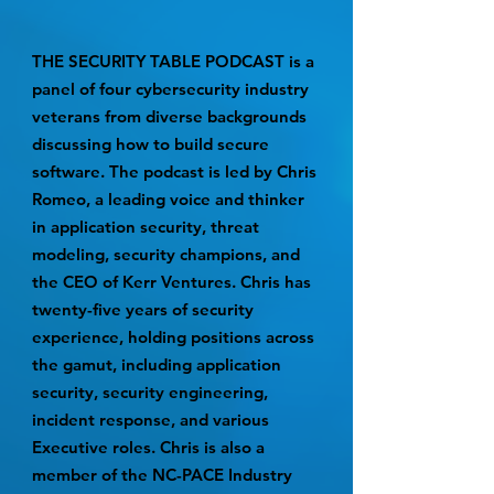
THE SECURITY TABLE PODCAST
is a
panel of four cybersecurity industry
veterans from diverse backgrounds
discussing how to build secure
software. The podcast is led by Chris
Romeo, a leading voice and thinker
in application security, threat
modeling, security champions, and
the CEO of Kerr Ventures. Chris has
twenty-five years of security
experience, holding positions across
the gamut, including application
security, security engineering,
incident response, and various
Executive roles. Chris is also a
member of the NC-PACE Industry