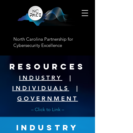
North Carolina Partnership for
Cybersecurity Excellence
RESOURCES
INDUSTRY
|
INDIVIDUALS
|
GOVERNMENT
– Click to Link –
INDUSTRY