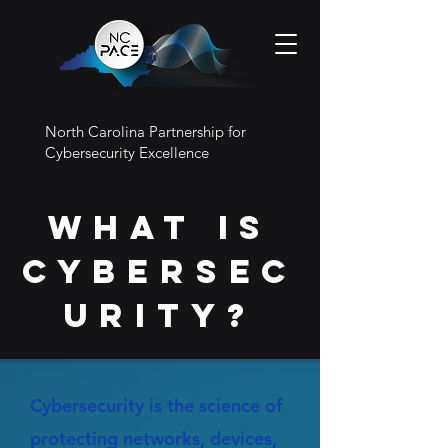
North Carolina Partnership for
Cybersecurity Excellence
WHAT IS
CYBERSEC
URITY?
Cybersecurity is the science of
protecting networks, devices,