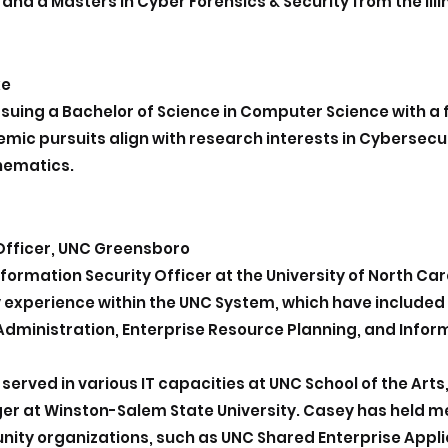
 a Masters in Cyber Forensics & Security from the Illin
ke
rsuing a Bachelor of Science in Computer Science with a
ic pursuits align with research i
nterests in Cybersecur
hematics.
 Officer, UNC Greensboro
Information Security Officer at the University of North 
y experience within the UNC System, which have included
dministration, Enterprise Resource Planning, and Inform
served in various IT capacities at UNC School of the Arts
er at Winston-Salem State University. Casey has held 
ty organizations, such as UNC Shared Enterprise Appl