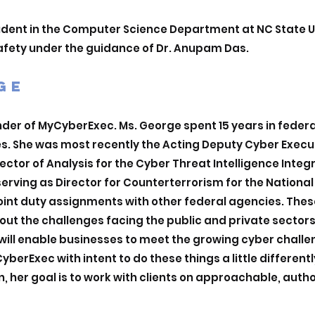
udent in the Computer Science Department at NC State U
 Safety under the guidance of Dr. Anupam Das.
GE
er of MyCyberExec. Ms. George spent 15 years in federal 
es. She was most recently the Acting Deputy Cyber Execut
ector of Analysis for the Cyber Threat Intelligence Integ
erving as Director for Counterterrorism for the National
joint duty assignments with other federal agencies. The
t the challenges facing the public and private sectors t
ill enable businesses to meet the growing cyber challen
berExec with intent to do these things a little different
, her goal is to work with clients on approachable, autho