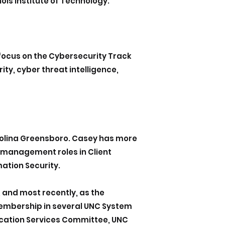
ois Institute of Technology.
 focus on the Cybersecurity Track
ity, cyber threat intelligence,
Carolina Greensboro. Casey has more
 management roles in Client
ation Security.
, and most recently, as the
membership in several UNC System
ication Services Committee, UNC