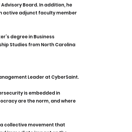
Advisory Board. In addition, he
n active adjunct faculty member
r’s degree in Business
ship Studies from North Carolina
 Management Leader at CyberSaint.
bersecurity is embedded in
itocracy are the norm, and where
s a collective movement that