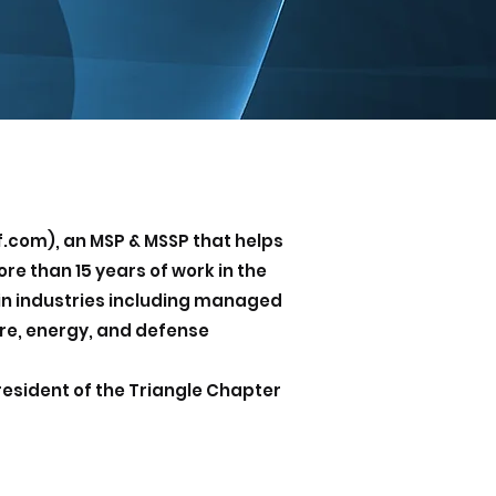
f.com), an MSP & MSSP that helps
re than 15 years of work in the
 in industries including managed
are, energy, and defense
resident of the Triangle Chapter