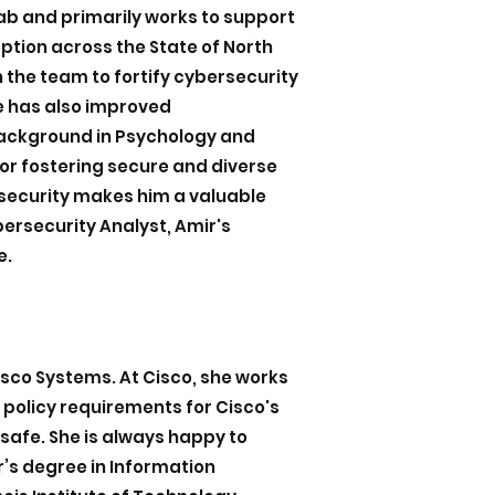
Lab and primarily works to support
tion across the State of North
 the team to fortify cybersecurity
he has also improved
background in Psychology and
or fostering secure and diverse
security makes him a valuable
ybersecurity Analyst, Amir's
e.
sco Systems. At Cisco, she works
 policy requirements for Cisco's
afe. She is always happy to
r’s degree in Information