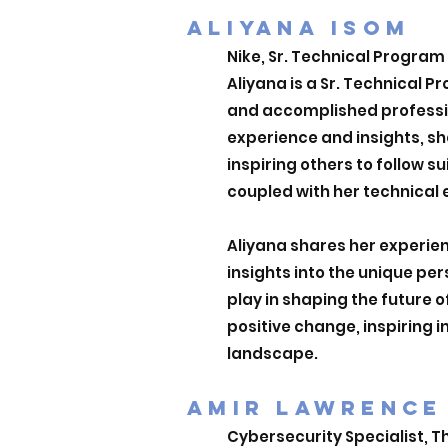
ALIYANA ISOM
Nike, Sr. Technical Progra
Aliyana is a Sr. Technical 
and accomplished professio
experience and insights, sh
inspiring others to follow s
coupled with her technical 
Aliyana shares her experien
insights into the unique pe
play in shaping the future 
positive change, inspiring 
landscape.
AMIR LAWRENCE
Cybersecurity Specialist, Th