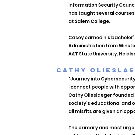
Information Security Counci
has taught several course
at Salem College.
Casey earned his bachelor
Administration from Winston
A&T State University. He als
CATHY OLIESLA
"Journey into Cybersecurit
I connect people with oppor
Cathy Olieslaeger founded T
society’s educational and 
all misfits are given an oppo
The primary and most urgent