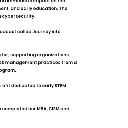
 and immediate impact on the
ent, and early education. The
n cybersecurity.
podcast called Journey into
ctor, supporting organizations
 risk management practices from a
rogram.
ofit dedicated to early STEM
She completed her MBA, CISM and