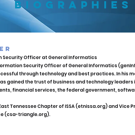
BIOGRAPHIES
ER
 Security Officer at General Inform
atics
formation Security Officer of General Informatics (genIn
cessful through technology and best practices. In his mo
has gained the trust of business and technology leaders
nts, financial services, the federal government, softw
East Tennessee Chapter of ISSA (etnissa.org) and Vice P
ce (csa-triangle.org).