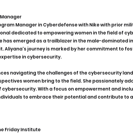
m Manager
Program Manager in Cyberdefense with Nike with prior mil
nal dedicated to empowering women in the field of cybe
e has emerged as a trailblazer in the male-dominated i
uit. Aliyana's journey is marked by her commitment to fost
expertise in cybersecurity.
ces navigating the challenges of the cybersecurity lan
rspectives women bring to the field. She passionately ad
of cybersecurity. With a focus on empowerment and inclusi
individuals to embrace their potential and contribute to 
e Friday Institute