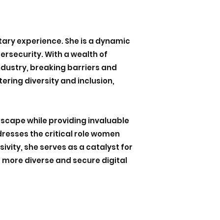
itary experience. She is a dynamic
rsecurity. With a wealth of
ndustry, breaking barriers and
ering diversity and inclusion,
dscape while providing invaluable
dresses the critical role women
vity, she serves as a catalyst for
a more diverse and secure digital