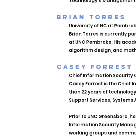
Technology & Management and
BRIAN TORRES
University of NC at Pembro
Brian Torres is currently p
u
at UNC Pembroke. His academ
algorithm design, and mat
CASEY FORRE
ST
Chief Information Security
Casey Forrest is the Chief 
than 22 years of technolog
Support Services, Systems A
Prior to UNC Greensboro, he 
Information Security Manag
working groups and communi