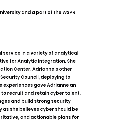
niversity and a part of the WSPR
service in a variety of analytical,
ive for Analytic Integration. She
ration Center. Adrianne’s other
 Security Council, deploying to
se experiences gave Adrianne an
o recruit and retain cyber talent.
ges and build strong security
ly as she believes cyber should be
ritative, and actionable plans for