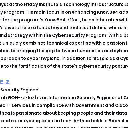
lyst at the Friday Institute's Technology Infrastructure 
ty Program. His main focus is on enhancing KnowBe4 adop
ad for the program's KnowBe4 effort, he collaborates with
ir's pivotal role extends beyond technical duties, where 
nd strategy within the Cybersecurity Program. With a 
 uniquely combines technical expertise with a passion f
tion to bridging the gap between humanities and cyber
 approach to cyber hygiene. In addition to his role as a C
e to the fortification of the state's cybersecurity postur
EZ
 Security Engineer
h GON-za-lez) is an Information Security Engineer at Ci
red IT services in compliance with Government and Cisco
ea is passionate about keeping people and their data s
t and retain young talent in tech. Anthea holds a Bachelo