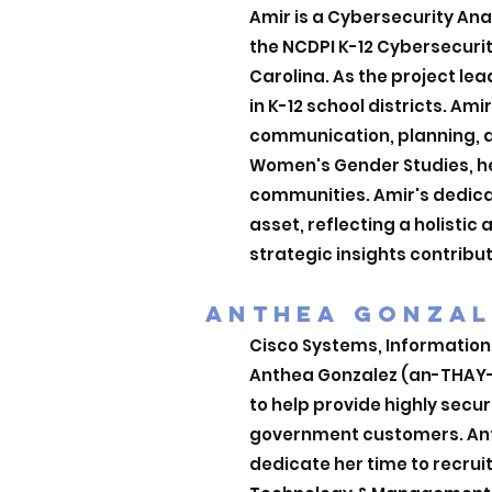
Amir is a Cybersecurity Ana
the NCDPI K-12 Cybersecuri
Carolina. As the project le
in K-12 school districts. Am
communication, planning, a
Women's Gender Studies, he
communities. Amir's dedica
asset, reflecting a holistic
strategic insights contribut
ANTHEA GONZAL
Cisco Systems, Information
Anthea Gonzalez (an-THAY-a
to help provide highly secu
government customers. Anth
dedicate her time to recrui