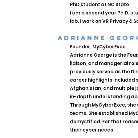
PhD student at NC State
I am a second year Ph.D. st
lab. I work on VR Privacy &
ADRIANNE GEOR
Founder, MyCyberExec
Adrianne George is the Found
liaison, and managerial rol
previously served as the Dir
career highlights included s
Afghanistan, and multiple 
in-depth understanding abou
Through MyCyberExec, she w
teams. She established MyCy
demystified. For that reason
their cyber needs.