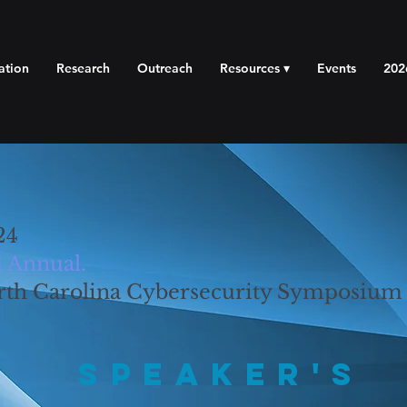
ation
Research
Outreach
Resources ▾
Events
202
24
 Annual.
rth Carolina Cybersecurity Symposium
Speaker's