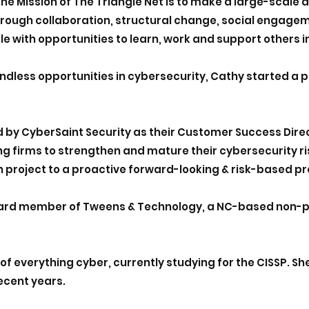
he Mission of The Triangle Net is to make a large-scale
hrough collaboration, structural change, social engagem
e with opportunities to learn, work and support others i
ndless opportunities in cybersecurity, Cathy started a 
d by CyberSaint Security as their Customer Success Dire
ng firms to strengthen and mature their cybersecurity
 project to a proactive forward-looking & risk-based p
oard member of Tweens & Technology, a NC-based non-pr
 of everything cyber, currently studying for the CISSP. 
recent years.