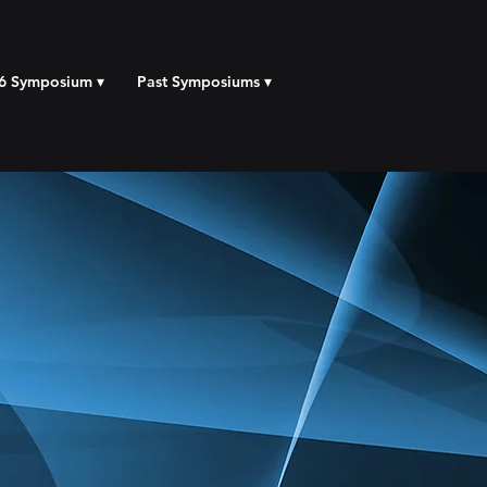
6 Symposium ▾
Past Symposiums ▾