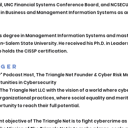
l, UNC Financial Systems Conference Board, and NCSECU 
s in Business and Management Information Systems as a
’s degree in Management Information Systems and maste
-Salem State University. He received his Ph.D. in Leader
o holds the CISSP certification.
EGER
y" Podcast Host, The Triangle Net Founder & Cyber Risk
tunities in Cybersecurity
he Triangle Net LLC with the vision of a world where cy
organizational practices, where social equality and mer
rtunity to reach their full potential.
 objective of The Triangle Net is to fight cybercrime a