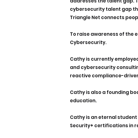
addresses the talent gap. T
cybersecurity talent gap t
Triangle Net connects peopl
To raise awareness of the e
Cybersecurity.
Cathy is currently employe
and cybersecurity consulti
reactive compliance-driven
Cathy is also a founding b
education.
Cathy is an eternal student
Security+ certifications in 