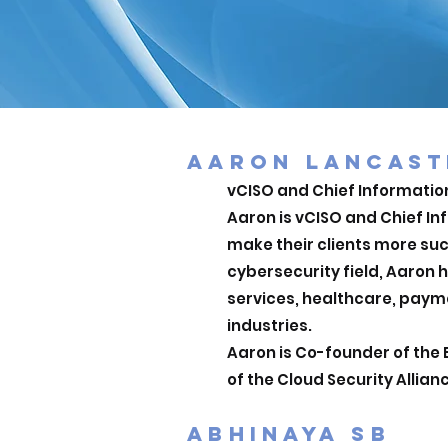
AARON LANCAST
vCISO and Chief Information
Aaron is vCISO and Chief In
make their clients more suc
cybersecurity field, Aaron 
services, healthcare, payme
industries.
Aaron is Co-founder of the 
of the Cloud Security Allian
ABHINAYA SB