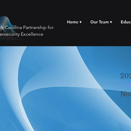
Home ▾
Our Team ▾
Educ
h Carolina Partnership for
ersecurity Excellence
20
3rd
No